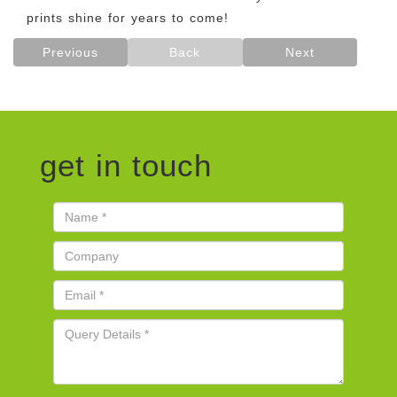
prints shine for years to come!
Previous
Back
Next
get in touch