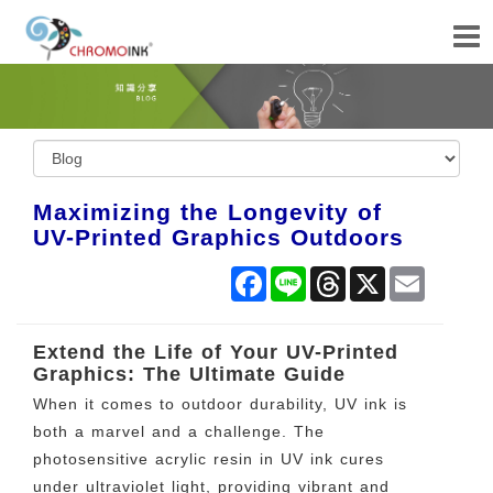
Maximizing the Longevity of
UV-Printed Graphics Outdoors
Facebook
Line
Threads
X
Email
Extend the Life of Your UV-Printed
Graphics: The Ultimate Guide
When it comes to outdoor durability, UV ink is
both a marvel and a challenge. The
photosensitive acrylic resin in UV ink cures
under ultraviolet light, providing vibrant and