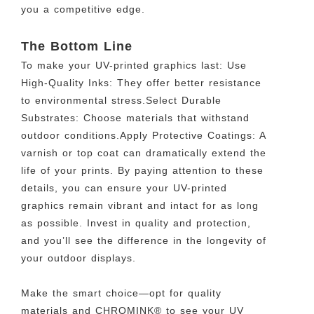
you a competitive edge.
The Bottom Line
To make your UV-printed graphics last: Use
High-Quality Inks: They offer better resistance
to environmental stress.Select Durable
Substrates: Choose materials that withstand
outdoor conditions.Apply Protective Coatings: A
varnish or top coat can dramatically extend the
life of your prints. By paying attention to these
details, you can ensure your UV-printed
graphics remain vibrant and intact for as long
as possible. Invest in quality and protection,
and you’ll see the difference in the longevity of
your outdoor displays.
Make the smart choice—opt for quality
materials and CHROMINK® to see your UV