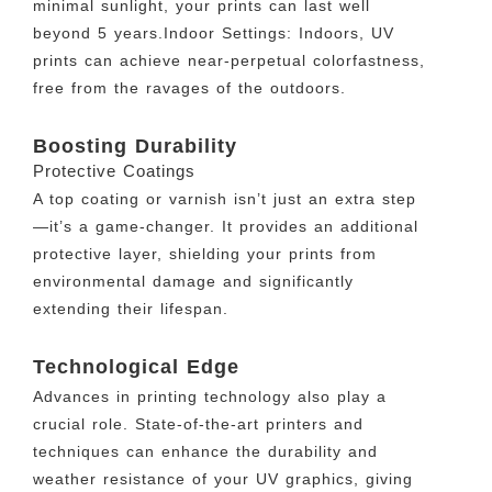
minimal sunlight, your prints can last well
beyond 5 years.Indoor Settings: Indoors, UV
prints can achieve near-perpetual colorfastness,
free from the ravages of the outdoors.
Boosting Durability
Protective Coatings
A top coating or varnish isn’t just an extra step
—it’s a game-changer. It provides an additional
protective layer, shielding your prints from
environmental damage and significantly
extending their lifespan.
Technological Edge
Advances in printing technology also play a
crucial role. State-of-the-art printers and
techniques can enhance the durability and
weather resistance of your UV graphics, giving