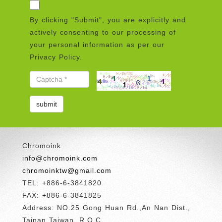
By clicking "Submit", you are explicitly and
actively consenting to our processing of
your personal information as per our
Privacy Policy.
Chromoink
info@chromoink.com
chromoinktw@gmail.com
TEL: +886-6-3841820
FAX: +886-6-3841825
Address: NO.25 Gong Huan Rd.,An Nan Dist.,
Tainan Taiwan, R.O.C