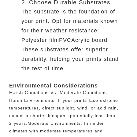
2. Choose Durable Substrates
The substrate is the foundation of
your print. Opt for materials known
for their weather resistance:
Polyester filmPVCAcrylic board
These substrates offer superior
durability, helping your prints stand
the test of time.
Environmental Considerations
Harsh Conditions vs. Moderate Conditions
Harsh Environments: If your prints face extreme
temperatures, direct sunlight, wind, or acid rain,
expect a shorter lifespan—potentially less than
2 years.Moderate Environments: In milder
climates with moderate temperatures and