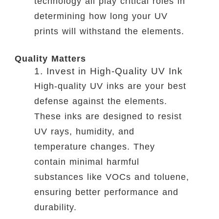
technology all play critical roles in
determining how long your UV
prints will withstand the elements.
Quality Matters
1. Invest in High-Quality UV Ink
High-quality UV inks are your best
defense against the elements.
These inks are designed to resist
UV rays, humidity, and
temperature changes. They
contain minimal harmful
substances like VOCs and toluene,
ensuring better performance and
durability.