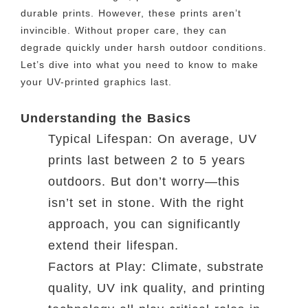
durable prints. However, these prints aren’t
invincible. Without proper care, they can
degrade quickly under harsh outdoor conditions.
Let’s dive into what you need to know to make
your UV-printed graphics last.
Understanding the Basics
Typical Lifespan: On average, UV
prints last between 2 to 5 years
outdoors. But don’t worry—this
isn’t set in stone. With the right
approach, you can significantly
extend their lifespan.
Factors at Play: Climate, substrate
quality, UV ink quality, and printing