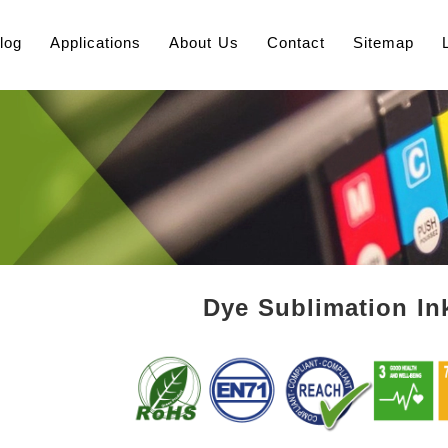
log
Applications
About Us
Contact
Sitemap
Dye Sublimation Ink