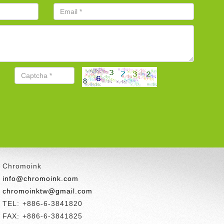
Chromoink
info@chromoink.com
chromoinktw@gmail.com
TEL: +886-6-3841820
FAX: +886-6-3841825