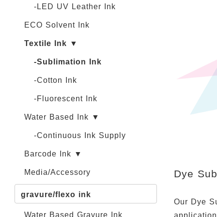
-LED UV Leather Ink
ECO Solvent Ink
Textile Ink ▼
-Sublimation Ink
-Cotton Ink
-Fluorescent Ink
Water Based Ink ▼
-Continuous Ink Supply
Barcode Ink ▼
Dye Subl
Media/Accessory
gravure/flexo ink
Our Dye Sub
Water Based Gravure Ink
applicatio