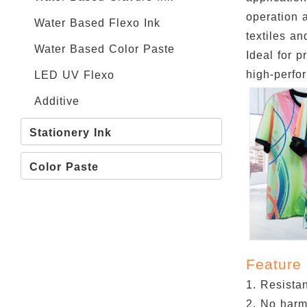
operation a
Water Based Flexo Ink
textiles an
Water Based Color Paste
Ideal for p
high-perfor
LED UV Flexo
Additive
Stationery Ink
Color Paste
Feature
1. Resistan
2. No harm