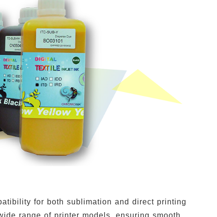
ibility for both sublimation and direct printing
wide range of printer models, ensuring smooth