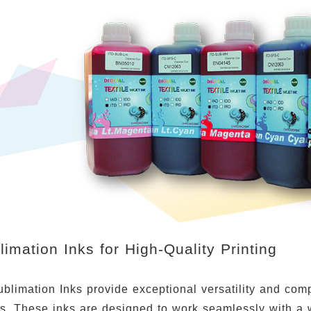
imation Inks for High-Quality Printing
limation Inks provide exceptional versatility and compat
ns. These inks are designed to work seamlessly with a 