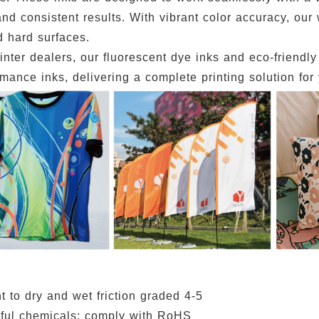
nd consistent results. With vibrant color accuracy, our 
d hard surfaces.
rinter dealers, our fluorescent dye inks and eco-friendl
mance inks, delivering a complete printing solution for
t to dry and wet friction graded 4-5
ful chemicals; comply with RoHS