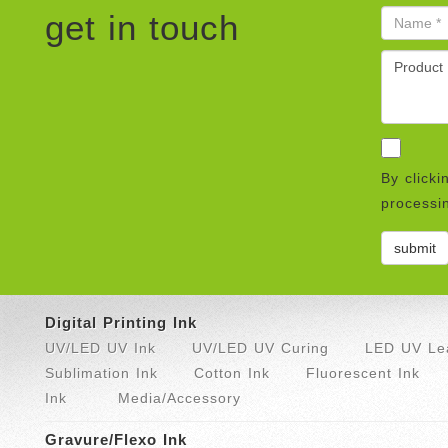
get in touch
By clicki
processin
Digital Printing Ink
UV/LED UV Ink
UV/LED UV Curing
LED UV Lea
Sublimation Ink
Cotton Ink
Fluorescent Ink
Ink
Media/Accessory
Gravure/Flexo Ink