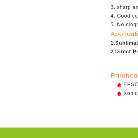
3. sharp an
4. Good co
5. No clogg
Applicat
1.Sublima
2.Direct P
Printhe
EPSON
Konic