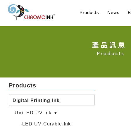
Products
News
B
Products
Digital Printing Ink
UV/LED UV Ink ▼
-LED UV Curable Ink