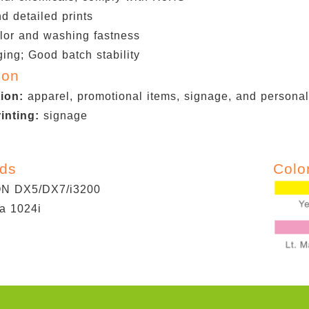
d detailed prints
lor and washing fastness
ing; Good batch stability
ion
tion:
apparel, promotional items, signage, and personali
rinting:
signage
ads
Colo
 DX5/DX7/i3200
a 1024i