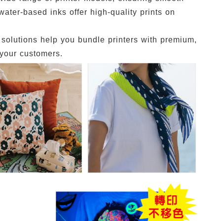
water-based inks offer high-quality prints on
y solutions help you bundle printers with premium,
 your customers.