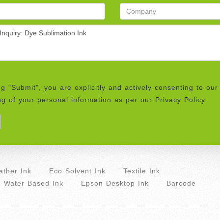
ng "Submit", you are explicitly and actively consenting to our
g of your personal information as per our Privacy Policy.
ther Ink
Eco Solvent Ink
Textile Ink
Water Based Ink
Epson Desktop Ink
Barcode