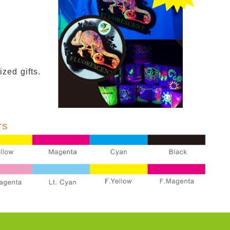
zed gifts.
rs