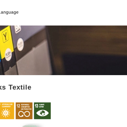
Language
s Textile