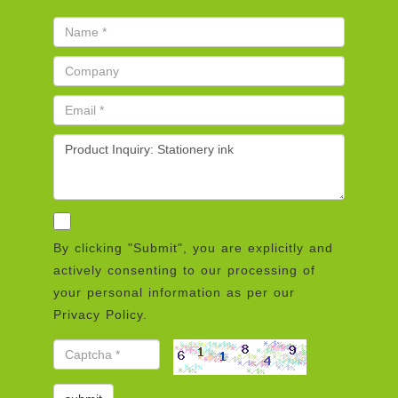
By clicking "Submit", you are explicitly and
actively consenting to our processing of
your personal information as per our
Privacy Policy.