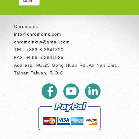
Chromoink
info@chromoink.com
chromoinktw@gmail.com
TEL: +886-6-3841820
FAX: +886-6-3841825
Address: NO.25 Gong Huan Rd.,An Nan Dist.,
Tainan Taiwan, R.O.C