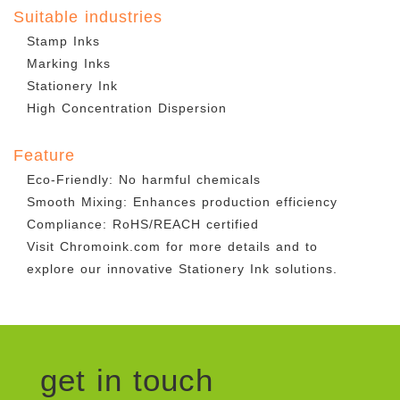
Suitable industries
Stamp Inks
Marking Inks
Stationery Ink
High Concentration Dispersion
Feature
Eco-Friendly: No harmful chemicals
Smooth Mixing: Enhances production efficiency
Compliance: RoHS/REACH certified
Visit Chromoink.com for more details and to
explore our innovative Stationery Ink solutions.
get in touch