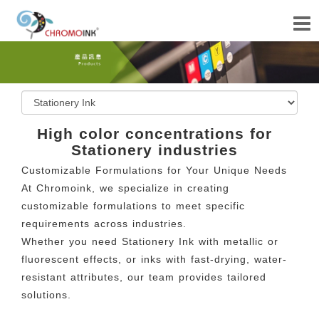
High color concentrations for
Stationery industries
Customizable Formulations for Your Unique Needs
At Chromoink, we specialize in creating
customizable formulations to meet specific
requirements across industries.
Whether you need Stationery Ink with metallic or
fluorescent effects, or inks with fast-drying, water-
resistant attributes, our team provides tailored
solutions.