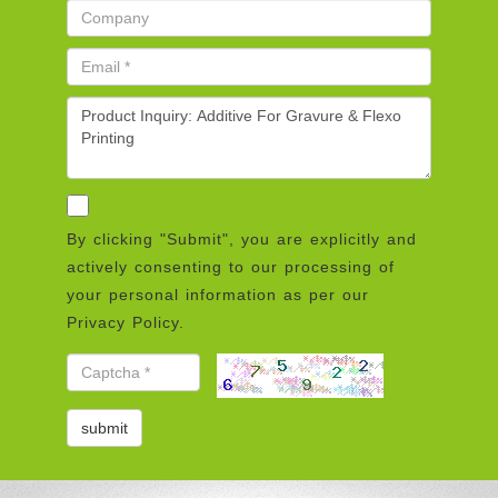
By clicking "Submit", you are explicitly and
actively consenting to our processing of
your personal information as per our
Privacy Policy.