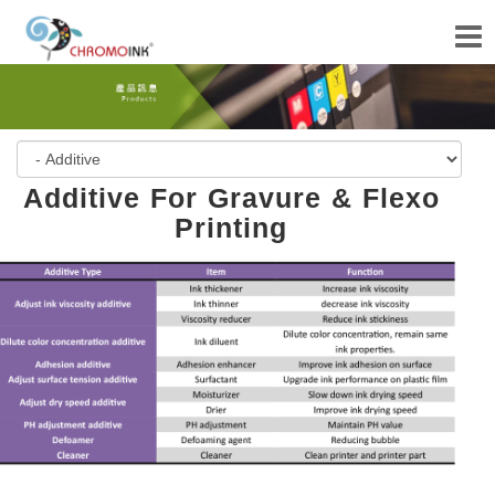
Additive For Gravure & Flexo
Printing