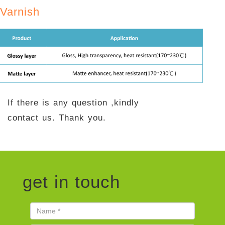
Varnish
If there is any question ,kindly
contact us. Thank you.
get in touch