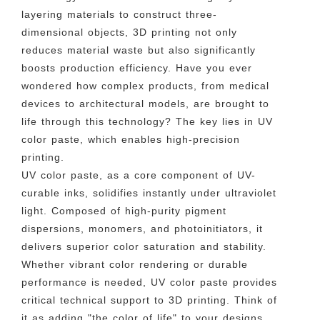
layering materials to construct three-
dimensional objects, 3D printing not only
reduces material waste but also significantly
boosts production efficiency. Have you ever
wondered how complex products, from medical
devices to architectural models, are brought to
life through this technology? The key lies in UV
color paste, which enables high-precision
printing.
UV color paste, as a core component of UV-
curable inks, solidifies instantly under ultraviolet
light. Composed of high-purity pigment
dispersions, monomers, and photoinitiators, it
delivers superior color saturation and stability.
Whether vibrant color rendering or durable
performance is needed, UV color paste provides
critical technical support to 3D printing. Think of
it as adding "the color of life" to your designs,