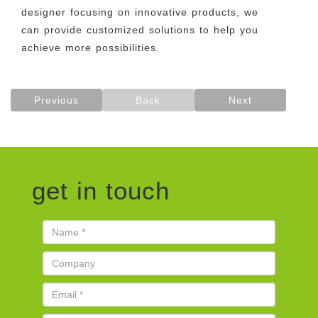
designer focusing on innovative products, we
can provide customized solutions to help you
achieve more possibilities.
Previous
Back
Next
get in touch