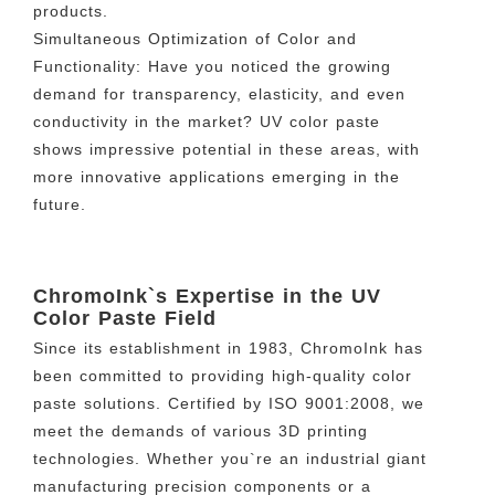
products.
Simultaneous Optimization of Color and
Functionality: Have you noticed the growing
demand for transparency, elasticity, and even
conductivity in the market? UV color paste
shows impressive potential in these areas, with
more innovative applications emerging in the
future.
ChromoInk`s Expertise in the UV
Color Paste Field
Since its establishment in 1983, ChromoInk has
been committed to providing high-quality color
paste solutions. Certified by ISO 9001:2008, we
meet the demands of various 3D printing
technologies. Whether you`re an industrial giant
manufacturing precision components or a