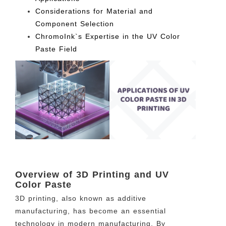
Considerations for Material and
Component Selection
ChromoInk`s Expertise in the UV Color
Paste Field
Overview of 3D Printing and UV
Color Paste
3D printing, also known as additive
manufacturing, has become an essential
technology in modern manufacturing. By