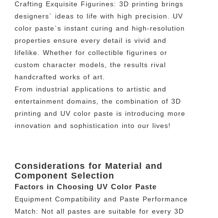
Crafting Exquisite Figurines: 3D printing brings
designers` ideas to life with high precision. UV
color paste`s instant curing and high-resolution
properties ensure every detail is vivid and
lifelike. Whether for collectible figurines or
custom character models, the results rival
handcrafted works of art.
From industrial applications to artistic and
entertainment domains, the combination of 3D
printing and UV color paste is introducing more
innovation and sophistication into our lives!
Considerations for Material and
Component Selection
Factors in Choosing UV Color Paste
Equipment Compatibility and Paste Performance
Match: Not all pastes are suitable for every 3D