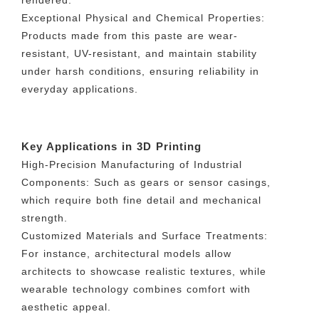
rendered.
Exceptional Physical and Chemical Properties:
Products made from this paste are wear-
resistant, UV-resistant, and maintain stability
under harsh conditions, ensuring reliability in
everyday applications.
Key Applications in 3D Printing
High-Precision Manufacturing of Industrial
Components: Such as gears or sensor casings,
which require both fine detail and mechanical
strength.
Customized Materials and Surface Treatments:
For instance, architectural models allow
architects to showcase realistic textures, while
wearable technology combines comfort with
aesthetic appeal.