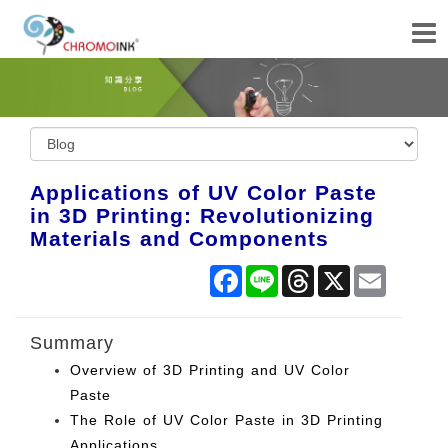
Applications of UV Color Paste
in 3D Printing: Revolutionizing
Materials and Components
Facebook
Line
Threads
X
Email
Summary
Overview of 3D Printing and UV Color
Paste
The Role of UV Color Paste in 3D Printing
Applications