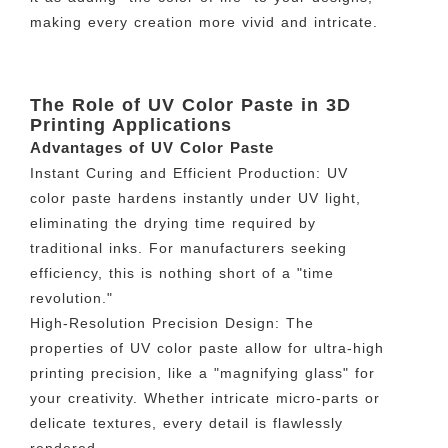
making every creation more vivid and intricate.
The Role of UV Color Paste in 3D
Printing Applications
Advantages of UV Color Paste
Instant Curing and Efficient Production: UV
color paste hardens instantly under UV light,
eliminating the drying time required by
traditional inks. For manufacturers seeking
efficiency, this is nothing short of a "time
revolution."
High-Resolution Precision Design: The
properties of UV color paste allow for ultra-high
printing precision, like a "magnifying glass" for
your creativity. Whether intricate micro-parts or
delicate textures, every detail is flawlessly