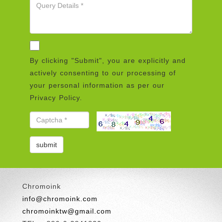
By clicking "Submit", you are explicitly and
actively consenting to our processing of
your personal information as per our
Privacy Policy.
Chromoink
info@chromoink.com
chromoinktw@gmail.com