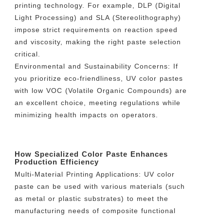
printing technology. For example, DLP (Digital
Light Processing) and SLA (Stereolithography)
impose strict requirements on reaction speed
and viscosity, making the right paste selection
critical.
Environmental and Sustainability Concerns: If
you prioritize eco-friendliness, UV color pastes
with low VOC (Volatile Organic Compounds) are
an excellent choice, meeting regulations while
minimizing health impacts on operators.
How Specialized Color Paste Enhances
Production Efficiency
Multi-Material Printing Applications: UV color
paste can be used with various materials (such
as metal or plastic substrates) to meet the
manufacturing needs of composite functional