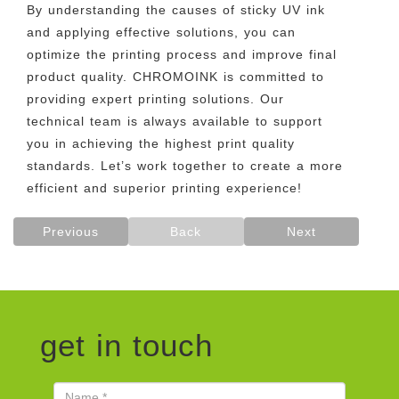
By understanding the causes of sticky UV ink
and applying effective solutions, you can
optimize the printing process and improve final
product quality. CHROMOINK is committed to
providing expert printing solutions. Our
technical team is always available to support
you in achieving the highest print quality
standards. Let’s work together to create a more
efficient and superior printing experience!
Previous
Back
Next
get in touch