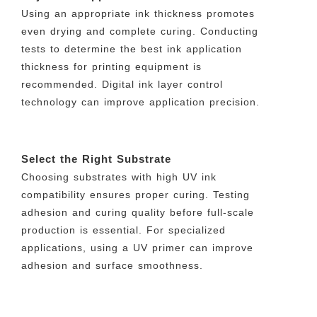
Using an appropriate ink thickness promotes
even drying and complete curing. Conducting
tests to determine the best ink application
thickness for printing equipment is
recommended. Digital ink layer control
technology can improve application precision.
Select the Right Substrate
Choosing substrates with high UV ink
compatibility ensures proper curing. Testing
adhesion and curing quality before full-scale
production is essential. For specialized
applications, using a UV primer can improve
adhesion and surface smoothness.