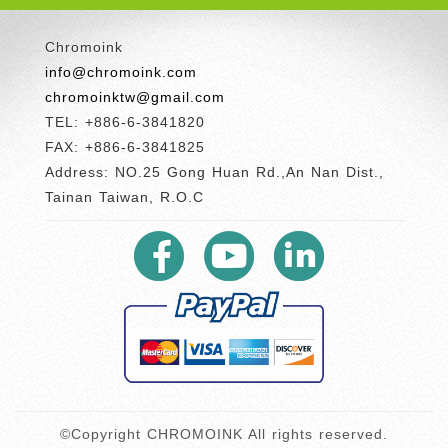
Chromoink
info@chromoink.com
chromoinktw@gmail.com
TEL: +886-6-3841820
FAX: +886-6-3841825
Address: NO.25 Gong Huan Rd.,An Nan Dist.,
Tainan Taiwan, R.O.C
©Copyright CHROMOINK All rights reserved.