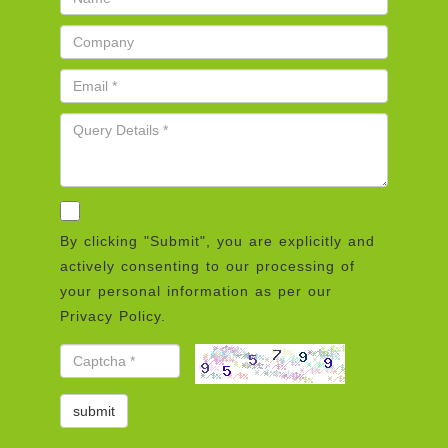
By clicking "Submit", you are explicitly and
actively consenting to our processing of
your personal information as per our
Privacy Policy.