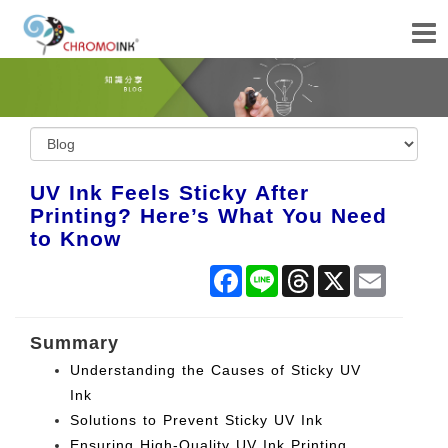
UV Ink Feels Sticky After
Printing? Here’s What You Need
to Know
Facebook
Line
Threads
X
Email
Summary
Understanding the Causes of Sticky UV
Ink
Solutions to Prevent Sticky UV Ink
Ensuring High-Quality UV Ink Printing