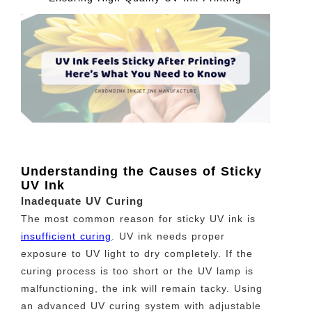
Understanding the Causes of Sticky
UV Ink
Inadequate UV Curing
The most common reason for sticky UV ink is
insufficient curing
. UV ink needs proper
exposure to UV light to dry completely. If the
curing process is too short or the UV lamp is
malfunctioning, the ink will remain tacky. Using
an advanced UV curing system with adjustable