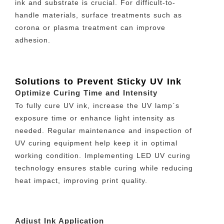
ink and substrate is crucial. For difficult-to-
handle materials, surface treatments such as
corona or plasma treatment can improve
adhesion.
Solutions to Prevent Sticky UV Ink
Optimize Curing Time and Intensity
To fully cure UV ink, increase the UV lamp`s
exposure time or enhance light intensity as
needed. Regular maintenance and inspection of
UV curing equipment help keep it in optimal
working condition. Implementing LED UV curing
technology ensures stable curing while reducing
heat impact, improving print quality.
Adjust Ink Application