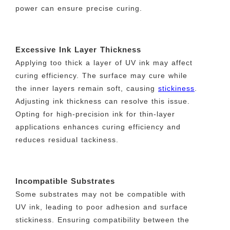
power can ensure precise curing.
Excessive Ink Layer Thickness
Applying too thick a layer of UV ink may affect
curing efficiency. The surface may cure while
the inner layers remain soft, causing
stickiness
.
Adjusting ink thickness can resolve this issue.
Opting for high-precision ink for thin-layer
applications enhances curing efficiency and
reduces residual tackiness.
Incompatible Substrates
Some substrates may not be compatible with
UV ink, leading to poor adhesion and surface
stickiness. Ensuring compatibility between the