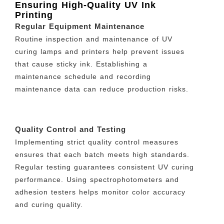
Ensuring High-Quality UV Ink
Printing
Regular Equipment Maintenance
Routine inspection and maintenance of UV
curing lamps and printers help prevent issues
that cause sticky ink. Establishing a
maintenance schedule and recording
maintenance data can reduce production risks.
Quality Control and Testing
Implementing strict quality control measures
ensures that each batch meets high standards.
Regular testing guarantees consistent UV curing
performance. Using spectrophotometers and
adhesion testers helps monitor color accuracy
and curing quality.