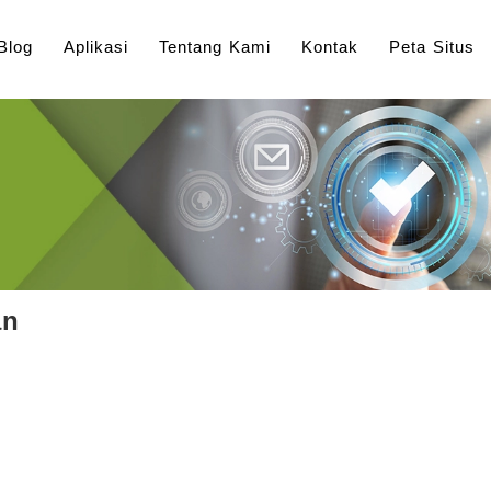
Blog
Aplikasi
Tentang Kami
Kontak
Peta Situs
an