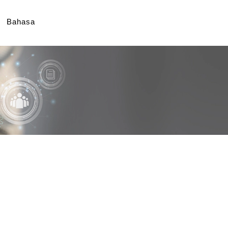
Bahasa