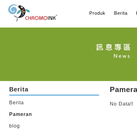
Produk
Berita
Pamer
Berita
Berita
No Data!!
Pameran
blog