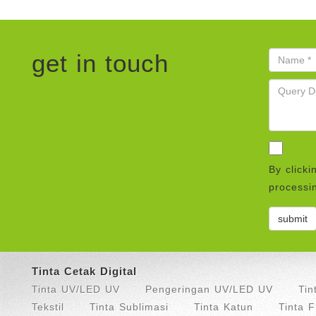
get in touch
By clicki
processin
Tinta Cetak Digital
Tinta UV/LED UV
Pengeringan UV/LED UV
Tin
Tekstil
Tinta Sublimasi
Tinta Katun
Tinta 