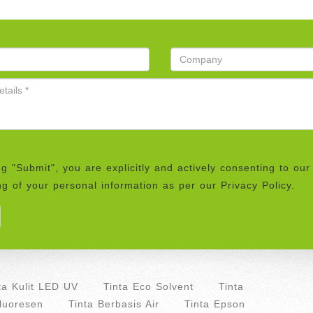
ng "Submit", you are explicitly and actively consenting to our
g of your personal information as per our Privacy Policy.
ta Kulit LED UV
Tinta Eco Solvent
Tinta
Fluoresen
Tinta Berbasis Air
Tinta Epson