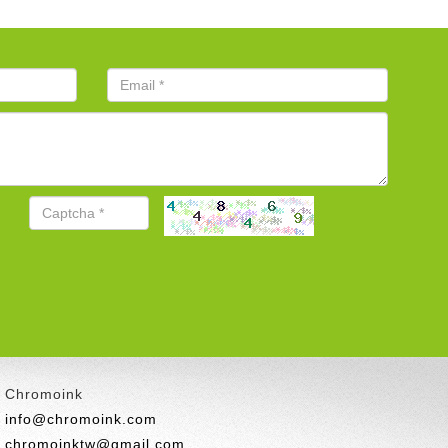
Chromoink
info@chromoink.com
chromoinktw@gmail.com