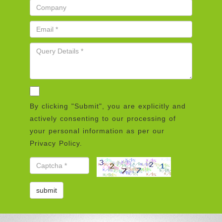
By clicking "Submit", you are explicitly and
actively consenting to our processing of
your personal information as per our
Privacy Policy.