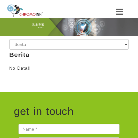
Berita
No Data!!
get in touch