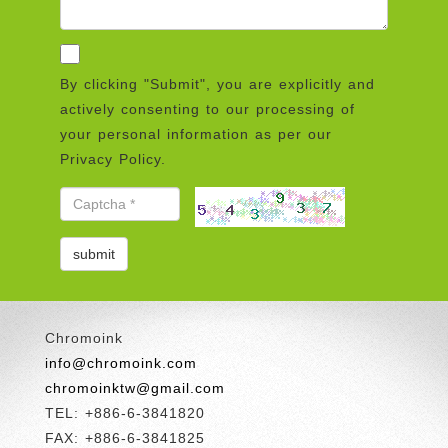
By clicking "Submit", you are explicitly and
actively consenting to our processing of
your personal information as per our
Privacy Policy.
Chromoink
info@chromoink.com
chromoinktw@gmail.com
TEL: +886-6-3841820
FAX: +886-6-3841825