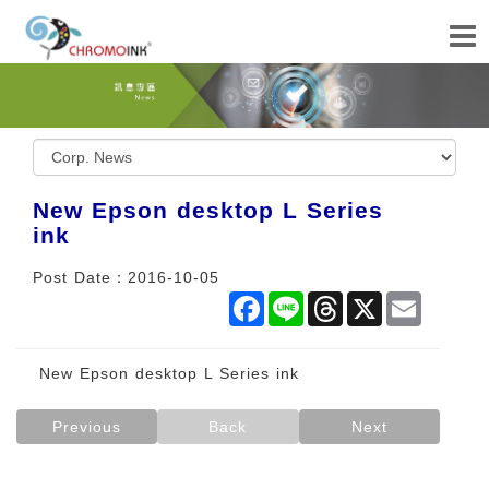
New Epson desktop L Series
ink
Post Date：2016-10-05
Facebook
Line
Threads
X
Email
New Epson desktop L Series ink
Previous
Back
Next