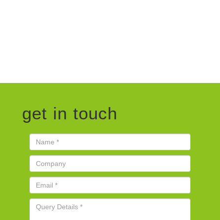
get in touch