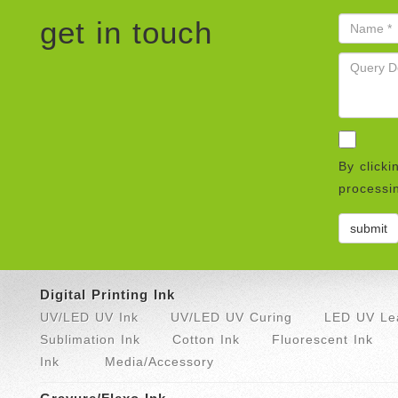
get in touch
By clicki
processin
Digital Printing Ink
UV/LED UV Ink
UV/LED UV Curing
LED UV Lea
Sublimation Ink
Cotton Ink
Fluorescent Ink
Ink
Media/Accessory