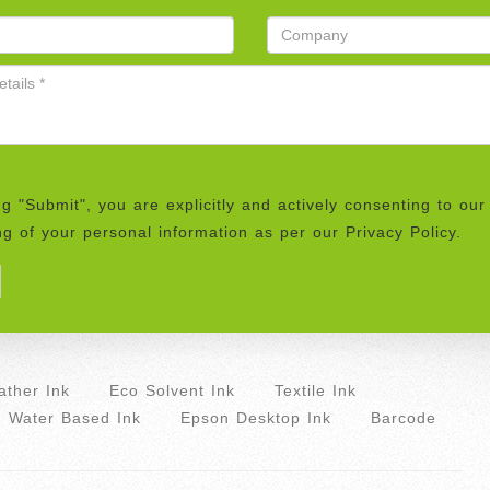
ng "Submit", you are explicitly and actively consenting to our
g of your personal information as per our Privacy Policy.
ther Ink
Eco Solvent Ink
Textile Ink
Water Based Ink
Epson Desktop Ink
Barcode