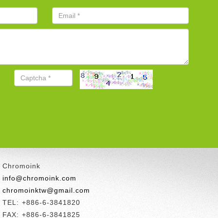
Chromoink
info@chromoink.com
chromoinktw@gmail.com
TEL: +886-6-3841820
FAX: +886-6-3841825