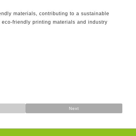
dly materials, contributing to a sustainable
co-friendly printing materials and industry
Next