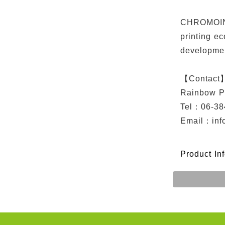
CHROMOINK 
printing e
developme
【Contact
Rainbow P
Tel：06-38
Email：
in
Product In