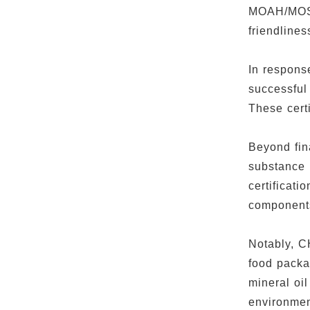
MOAH/MOSH 
friendline
In respons
successful
These certi
Beyond fin
substance 
certificati
component
Notably, C
food packa
mineral o
environmen