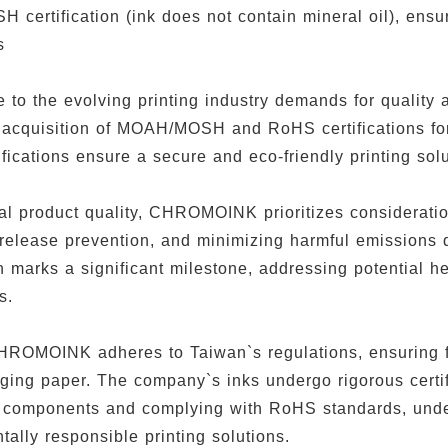
certification (ink does not contain mineral oil), ensur
ss
e to the evolving printing industry demands for quali
 acquisition of MOAH/MOSH and RoHS certifications for 
fications ensure a secure and eco-friendly printing sol
al product quality, CHROMOINK prioritizes consideratio
release prevention, and minimizing harmful emission
on marks a significant milestone, addressing potential h
s.
HROMOINK adheres to Taiwan`s regulations, ensuring 
ging paper. The company`s inks undergo rigorous certi
il components and complying with RoHS standards, un
tally responsible printing solutions.