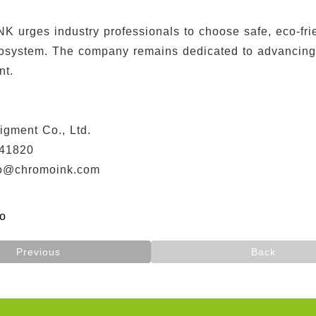
urges industry professionals to choose safe, eco-frien
cosystem. The company remains dedicated to advancing e
nt.
】
igment Co., Ltd.
41820
fo@chromoink.com
fo
Previous
Back