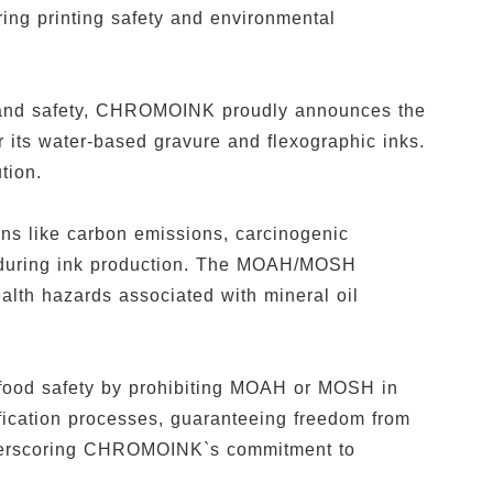
ing printing safety and environmental
ty and safety, CHROMOINK proudly announces the
its water-based gravure and flexographic inks.
ution.
ns like carbon emissions, carcinogenic
s during ink production. The MOAH/MOSH
ealth hazards associated with mineral oil
food safety by prohibiting MOAH or MOSH in
fication processes, guaranteeing freedom from
derscoring CHROMOINK`s commitment to