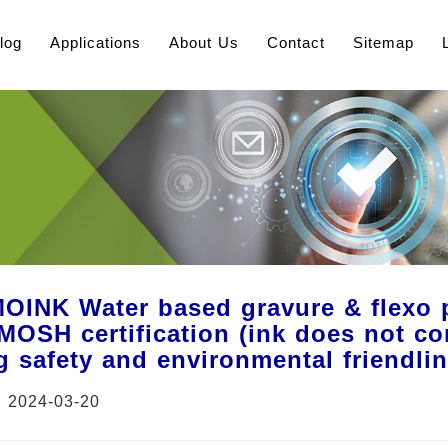
log
Applications
About Us
Contact
Sitemap
INK Water based gravure & flexo pr
OSH certification (ink does not con
g safety and environmental friendli
：2024-03-20