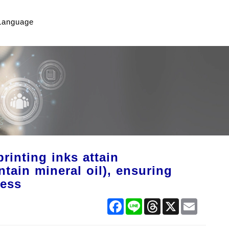
Language
inting inks attain
tain mineral oil), ensuring
ness
Facebook
Line
Threads
X
Email