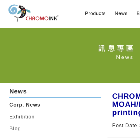
Products
News
B
News
CHROMO
MOAH/M
Corp. News
printin
Exhibition
Post Date
Blog